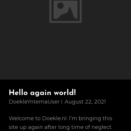
Hello again world!
DoekleYntemaUser
August 22, 2021
Welcome to Doekle.nl. I’m bringing this
site up again after long time of neglect.