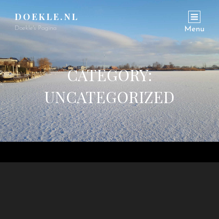
DOEKLE.NL
Doekle's Pagina
Menu
CATEGORY:
UNCATEGORIZED