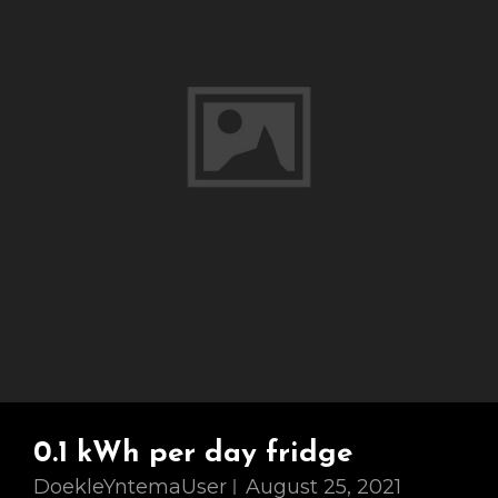
0.1 kWh per day fridge
DoekleYntemaUser
August 25, 2021