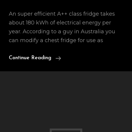
An super efficient A++ class fridge takes
about 180 kWh of electrical energy per
year. According to a guy in Australia you
can modify a chest fridge for use as
0.1
Continue Reading
KWh
Per
Day
Fridge